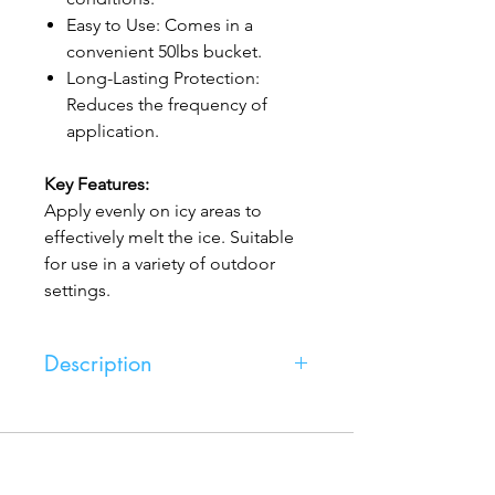
Easy to Use: Comes in a
convenient 50lbs bucket.
Long-Lasting Protection:
Reduces the frequency of
application.
Key Features:
Apply evenly on icy areas to
effectively melt the ice. Suitable
for use in a variety of outdoor
settings.
Description
Magnesium, from Express Salting,
offers an efficient and gentle solution
for de-icing. Its formulation is
Express Salting
particularly kind to both the