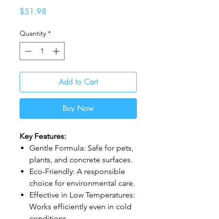
Price
$51.98
Quantity
*
Add to Cart
Buy Now
Key Features:
Gentle Formula: Safe for pets,
plants, and concrete surfaces.
Eco-Friendly: A responsible
choice for environmental care.
Effective in Low Temperatures:
Works efficiently even in cold
conditions.