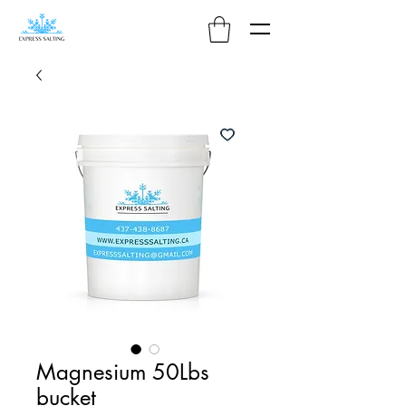
Magnesium 50Lbs
bucket