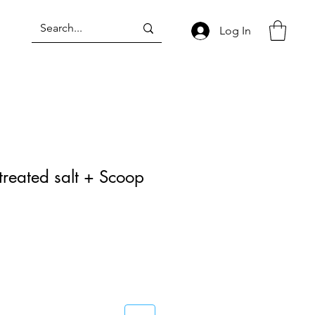
Log In
treated salt + Scoop