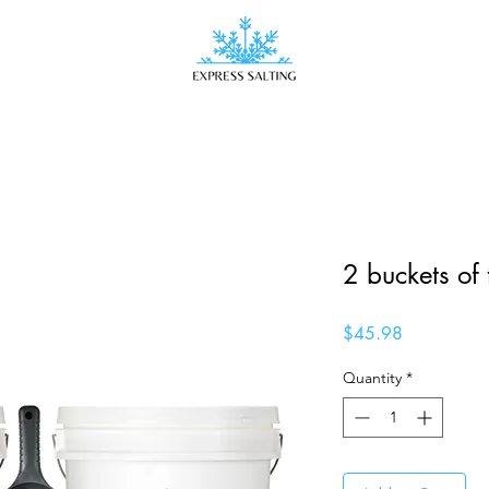
2 buckets of 
Price
$45.98
Quantity
*