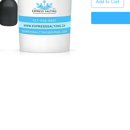
Add to Cart