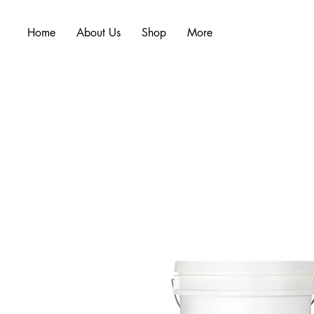
Home
About Us
Shop
More